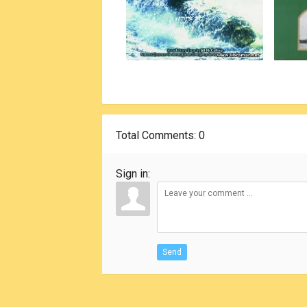
Total Comments
: 0
Sign in:
Send