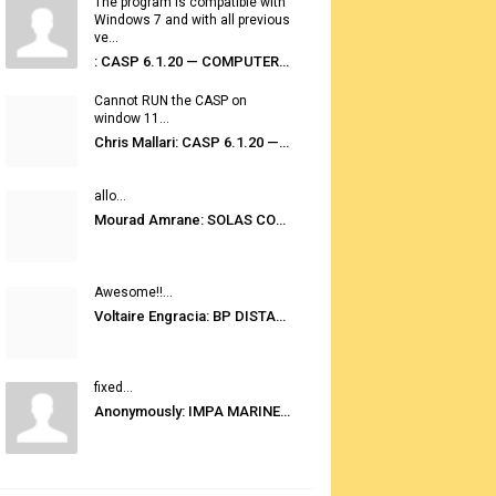
The program is compatible with
Windows 7 and with all previous
ve...
: CASP 6.1.20 — COMPUTER AUTOMATED STOWAGE PLANNING SYSTEM
Cannot RUN the CASP on
window 11...
Chris Mallari: CASP 6.1.20 — COMPUTER AUTOMATED STOWAGE PLANNING SYSTEM
allo...
Mourad Amrane: SOLAS CONSOLIDATED EDITION 2020
Awesome!!...
Voltaire Engracia: BP DISTANCE TABLES PORT TO PORT PRO V.2.0
fixed...
Anonymously: IMPA MARINE STORES GUIDE 6TH EDITION