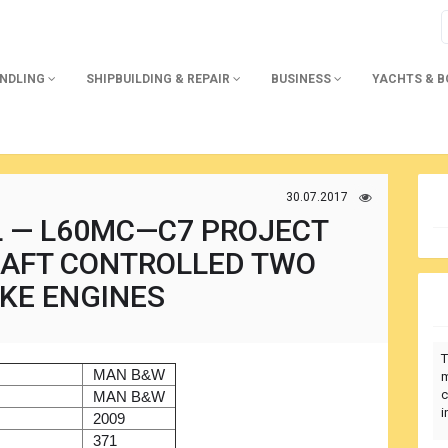
ANDLING
SHIPBUILDING & REPAIR
BUSINESS
YACHTS & 
30.07.2017
L — L60MC—C7 PROJECT
HAFT CONTROLLED TWO
KE ENGINES
T
)
MAN B&W
m
c
r
MAN B&W
i
2009
371