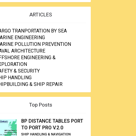
ARTICLES
ARGO TRANPORTATION BY SEA
ARINE ENGINEERING
ARINE POLLUTION PREVENTION
AVAL ARCHITECTURE
FFSHORE ENGINEERING &
XPLORATION
AFETY & SECURITY
HIP HANDLING
HIPBUILDING & SHIP REPAIR
Top Posts
BP DISTANCE TABLES PORT
TO PORT PRO V.2.0
SHIP HANDLING & NAVIGATION