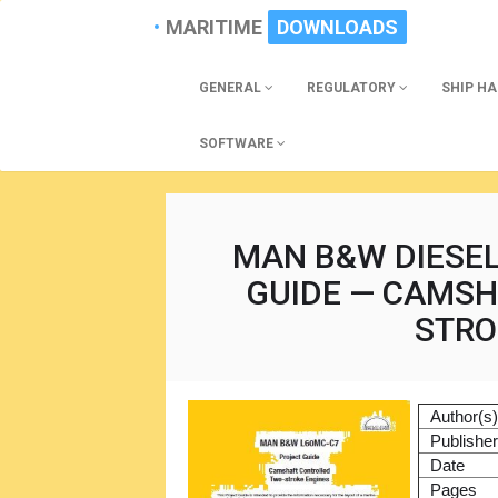
MARITIME
DOWNLOADS
GENERAL
REGULATORY
SHIP H
SOFTWARE
MAN B&W DIESE
GUIDE — CAMS
STRO
Author(s
Publishe
Date
Pages