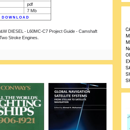
pdf
7 Mb
D O W N L O A D
C
W DIESEL - L60MC-C7 Project Guide - Camshaft
M
 Two Stroke Engines.
M
N
O
E
S
S
S