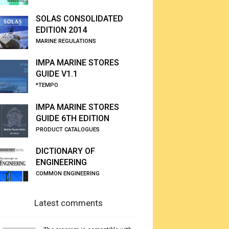
SOLAS CONSOLIDATED
EDITION 2014
MARINE REGULATIONS
IMPA MARINE STORES
GUIDE V1.1
*TEMPO
IMPA MARINE STORES
GUIDE 6TH EDITION
PRODUCT CATALOGUES
DICTIONARY OF
ENGINEERING
COMMON ENGINEERING
Latest comments