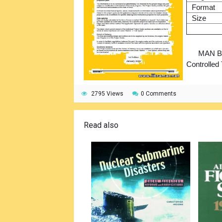
Format
Size
MAN B&
Controlled
2795 Views
0 Comments
Read also