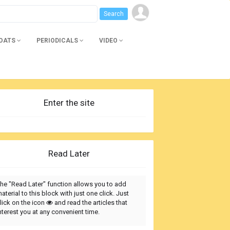
BOATS
PERIODICALS
VIDEO
Enter the site
Read Later
he "Read Later" function allows you to add
aterial to this block with just one click. Just
lick on the icon
and read the articles that
nterest you at any convenient time.