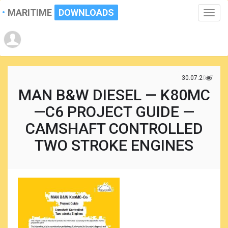
MARITIME
DOWNLOADS
Toggle
naviga
30.07.2017
MAN B&W DIESEL — K80MC
—C6 PROJECT GUIDE —
CAMSHAFT CONTROLLED
TWO STROKE ENGINES