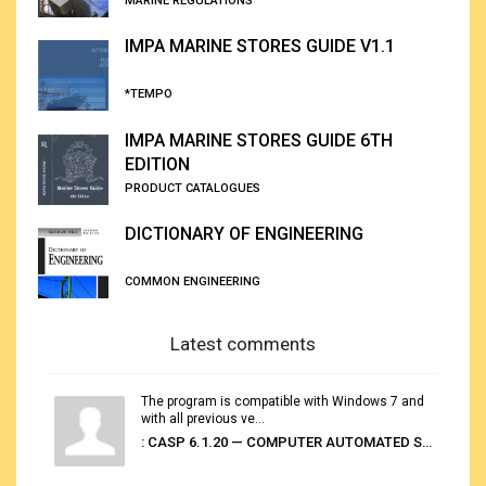
MARINE REGULATIONS
IMPA MARINE STORES GUIDE V1.1
*TEMPO
IMPA MARINE STORES GUIDE 6TH
EDITION
PRODUCT CATALOGUES
DICTIONARY OF ENGINEERING
COMMON ENGINEERING
Latest comments
The program is compatible with Windows 7 and
with all previous ve...
: CASP 6.1.20 — COMPUTER AUTOMATED STOWAGE PLANNING SYSTEM