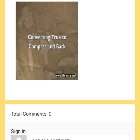
Total Comments
: 0
Sign in: