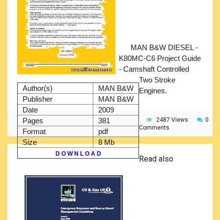
MAN B&W DIESEL -
K80MC-C6 Project Guide
- Camshaft Controlled
Two Stroke
Author(s)
MAN B&W
Engines.
Publisher
MAN B&W
Date
2009
Pages
381
2487 Views
0
Comments
Format
pdf
Size
8 Mb
D O W N L O A D
Read also