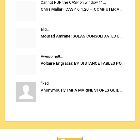
Cannot RUN the CASP on window 11...
Chris Mallari: CASP 6.1.20 — COMPUTER AUTOMATED STOWAGE PLANNING SYSTEM
allo...
Mourad Amrane: SOLAS CONSOLIDATED EDITION 2020
Awesome!!...
Voltaire Engracia: BP DISTANCE TABLES PORT TO PORT PRO V.2.0
fixed...
Anonymously: IMPA MARINE STORES GUIDE 6TH EDITION