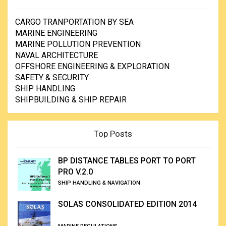
CARGO TRANPORTATION BY SEA
MARINE ENGINEERING
MARINE POLLUTION PREVENTION
NAVAL ARCHITECTURE
OFFSHORE ENGINEERING & EXPLORATION
SAFETY & SECURITY
SHIP HANDLING
SHIPBUILDING & SHIP REPAIR
Top Posts
BP DISTANCE TABLES PORT TO PORT
PRO V.2.0
SHIP HANDLING & NAVIGATION
SOLAS CONSOLIDATED EDITION 2014