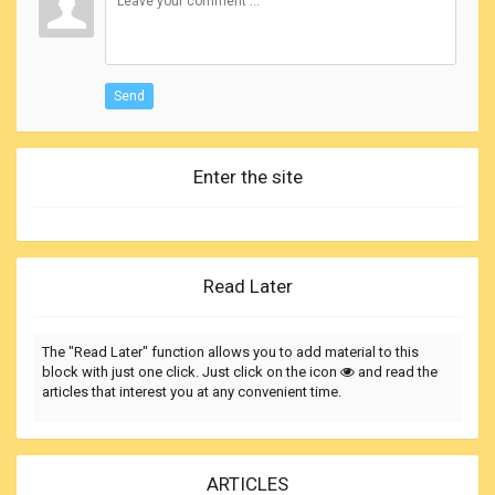
Send
Enter the site
Read Later
The "Read Later" function allows you to add material to this
block with just one click. Just click on the icon
and read the
articles that interest you at any convenient time.
ARTICLES