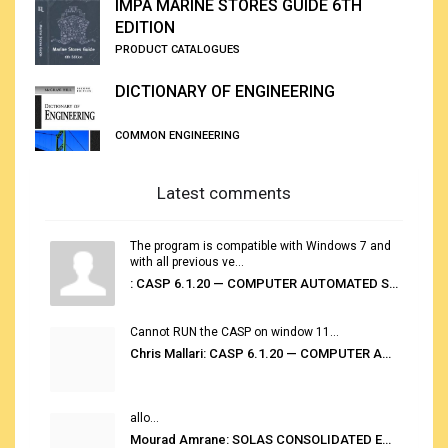
IMPA MARINE STORES GUIDE 6TH
EDITION
PRODUCT CATALOGUES
DICTIONARY OF ENGINEERING
COMMON ENGINEERING
Latest comments
The program is compatible with Windows 7 and
with all previous ve...
: CASP 6.1.20 — COMPUTER AUTOMATED STOWAGE PLANNING SYSTEM
Cannot RUN the CASP on window 11...
Chris Mallari: CASP 6.1.20 — COMPUTER AUTOMATED STOWAGE PLANNING SYSTEM
allo...
Mourad Amrane: SOLAS CONSOLIDATED EDITION 2020