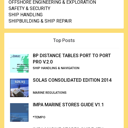
OFFSHORE ENGINEERING & EXPLORATION
SAFETY & SECURITY
SHIP HANDLING
SHIPBUILDING & SHIP REPAIR
Top Posts
BP DISTANCE TABLES PORT TO PORT
PRO V.2.0
SHIP HANDLING & NAVIGATION
SOLAS CONSOLIDATED EDITION 2014
MARINE REGULATIONS
IMPA MARINE STORES GUIDE V1.1
*TEMPO