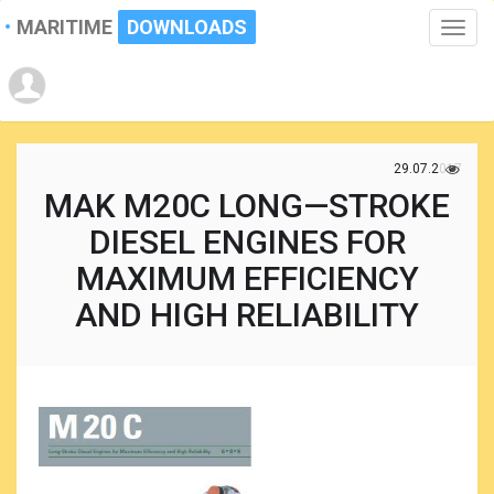
MARITIME
DOWNLOADS
Toggle
naviga
29.07.2017
MAK M20C LONG—STROKE
DIESEL ENGINES FOR
MAXIMUM EFFICIENCY
AND HIGH RELIABILITY