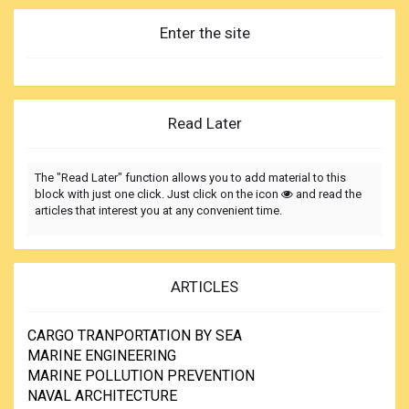
Enter the site
Read Later
The "Read Later" function allows you to add material to this
block with just one click. Just click on the icon
and read the
articles that interest you at any convenient time.
ARTICLES
CARGO TRANPORTATION BY SEA
MARINE ENGINEERING
MARINE POLLUTION PREVENTION
NAVAL ARCHITECTURE