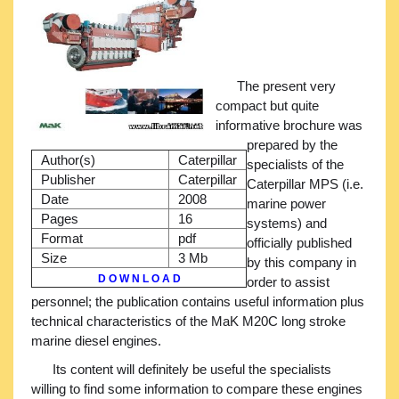
The present very
compact but quite
informative brochure was
prepared by the
Author(s)
Caterpillar
specialists of the
Publisher
Caterpillar
Caterpillar MPS (i.e.
Date
2008
marine power
Pages
16
systems) and
Format
pdf
officially published
Size
3 Mb
by this company in
D O W N L O A D
order to assist
personnel; the publication contains useful information plus
technical characteristics of the MaK M20C long stroke
marine diesel engines.
Its content will definitely be useful the specialists
willing to find some information to compare these engines