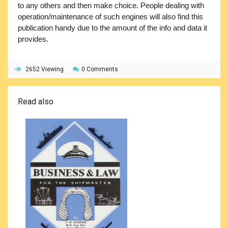
to any others and then make choice. People dealing with
operation/maintenance of such engines will also find this
publication handy due to the amount of the info and data it
provides.
2652 Viewing
0 Comments
Read also