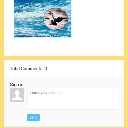
Total Comments
: 0
Sign in:
Send