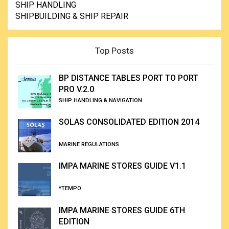
SHIP HANDLING
SHIPBUILDING & SHIP REPAIR
Top Posts
BP DISTANCE TABLES PORT TO PORT
PRO V.2.0
SHIP HANDLING & NAVIGATION
SOLAS CONSOLIDATED EDITION 2014
MARINE REGULATIONS
IMPA MARINE STORES GUIDE V1.1
*TEMPO
IMPA MARINE STORES GUIDE 6TH
EDITION