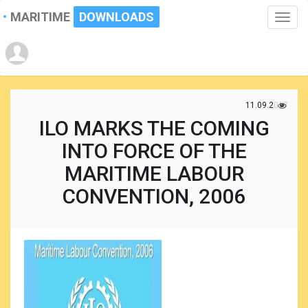
MARITIME
DOWNLOADS
Toggle
naviga
11.09.2017
ILO MARKS THE COMING
INTO FORCE OF THE
MARITIME LABOUR
CONVENTION, 2006