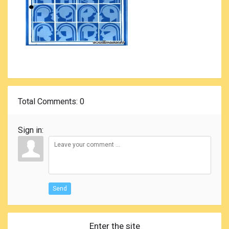
Total Comments
: 0
Sign in:
Send
Enter the site