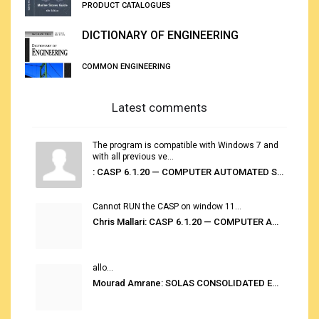
PRODUCT CATALOGUES
DICTIONARY OF ENGINEERING
COMMON ENGINEERING
Latest comments
The program is compatible with Windows 7 and
with all previous ve...
: CASP 6.1.20 — COMPUTER AUTOMATED STOWAGE PLANNING SYSTEM
Cannot RUN the CASP on window 11...
Chris Mallari: CASP 6.1.20 — COMPUTER AUTOMATED STOWAGE PLANNING SYSTEM
allo...
Mourad Amrane: SOLAS CONSOLIDATED EDITION 2020