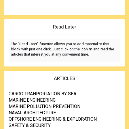
Read Later
The "Read Later" function allows you to add material to this
block with just one click. Just click on the icon
and read the
articles that interest you at any convenient time.
ARTICLES
CARGO TRANPORTATION BY SEA
MARINE ENGINEERING
MARINE POLLUTION PREVENTION
NAVAL ARCHITECTURE
OFFSHORE ENGINEERING & EXPLORATION
SAFETY & SECURITY