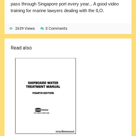
pass through Singapore port every year... A good video
training for marine lawyers dealing with the ILO.
2639 Views
0 Comments
Read also