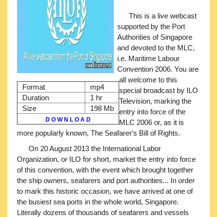
This is a live webcast
supported by the Port
Authorities of Singapore
and devoted to the MLC,
i.e. Maritime Labour
Convention 2006. You are
all welcome to this
Format
mp4
special broadcast by ILO
Duration
1 hr
Television, marking the
Size
198 Mb
entry into force of the
D O W N L O A D
MLC 2006 or, as it is
more popularly known, The Seafarer's Bill of Rights.
On 20 August 2013 the International Labor
Organization, or ILO for short, market the entry into force
of this convention, with the event which brought together
the ship owners, seafarers and port authorities... In order
to mark this historic occasion, we have arrived at one of
the busiest sea ports in the whole world, Singapore.
Literally dozens of thousands of seafarers and vessels