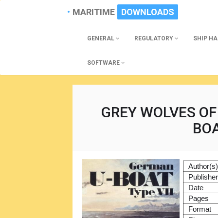
MARITIME
DOWNLOADS
GENERAL
REGULATORY
SHIP H
SOFTWARE
GREY WOLVES OF
BOA
Author(s
Publishe
Date
Pages
Format