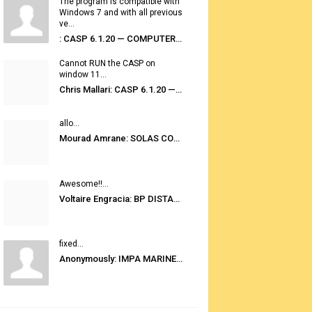
The program is compatible with
Windows 7 and with all previous
ve...
: CASP 6.1.20 — COMPUTER AUTOMATED STOWAGE PLANNING SYSTEM
Cannot RUN the CASP on
window 11...
Chris Mallari: CASP 6.1.20 — COMPUTER AUTOMATED STOWAGE PLANNING SYSTEM
allo...
Mourad Amrane: SOLAS CONSOLIDATED EDITION 2020
Awesome!!...
Voltaire Engracia: BP DISTANCE TABLES PORT TO PORT PRO V.2.0
fixed...
Anonymously: IMPA MARINE STORES GUIDE 6TH EDITION