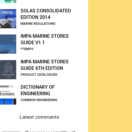
SOLAS CONSOLIDATED
EDITION 2014
MARINE REGULATIONS
IMPA MARINE STORES
GUIDE V1.1
*TEMPO
IMPA MARINE STORES
GUIDE 6TH EDITION
PRODUCT CATALOGUES
DICTIONARY OF
ENGINEERING
COMMON ENGINEERING
Latest comments