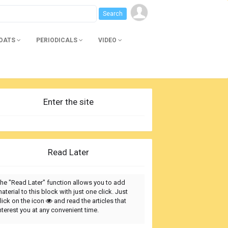
BOATS
PERIODICALS
VIDEO
Enter the site
Read Later
he "Read Later" function allows you to add
aterial to this block with just one click. Just
lick on the icon
and read the articles that
nterest you at any convenient time.