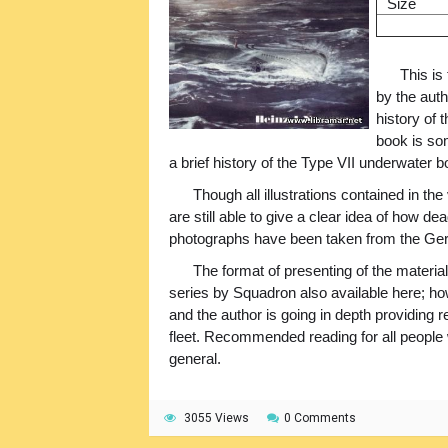
Size
This is
by the auth
history of
book is so
a brief history of the Type VII underwater b
Though all illustrations contained in th
are still able to give a clear idea of how d
photographs have been taken from the G
The format of presenting of the material
series by Squadron also available here; how
and the author is going in depth providing 
fleet. Recommended reading for all people 
general.
3055 Views
0 Comments