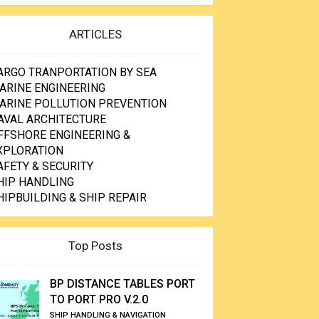
ARTICLES
ARGO TRANPORTATION BY SEA
ARINE ENGINEERING
ARINE POLLUTION PREVENTION
AVAL ARCHITECTURE
FFSHORE ENGINEERING &
XPLORATION
AFETY & SECURITY
HIP HANDLING
HIPBUILDING & SHIP REPAIR
Top Posts
BP DISTANCE TABLES PORT
TO PORT PRO V.2.0
SHIP HANDLING & NAVIGATION