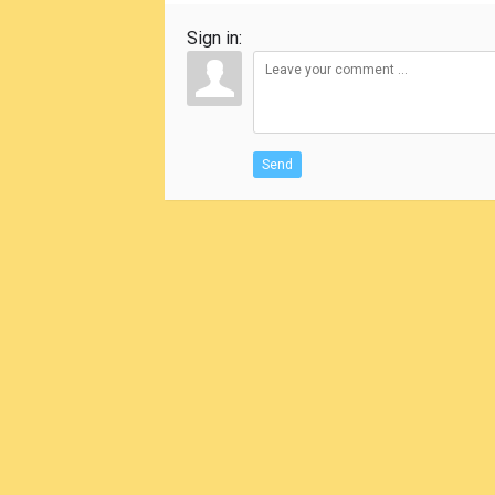
Sign in:
Send