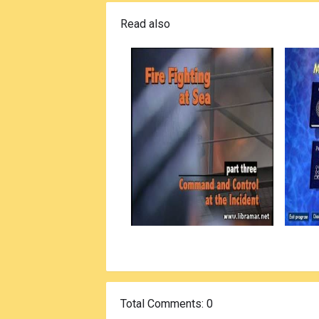
Read also
Total Comments
: 0