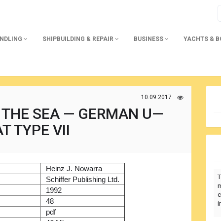
ANDLING
SHIPBUILDING & REPAIR
BUSINESS
YACHTS & 
10.09.2017
 THE SEA — GERMAN U—
T TYPE VII
)
Heinz J. Nowarra
T
r
Schiffer Publishing Ltd.
m
1992
c
48
i
pdf