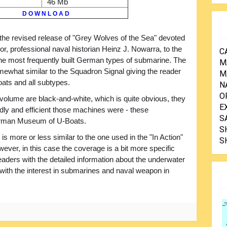
46 Mb
D O W N L O A D
 the revised release of "Grey Wolves of the Sea" devoted
or, professional naval historian Heinz J. Nowarra, to the
C
 the most frequently built German types of submarine. The
M
mewhat similar to the Squadron Signal giving the reader
M
oats and all subtypes.
N
O
e volume are black-and-white, which is quite obvious, they
E
eadly and efficient those machines were - these
S
erman Museum of U-Boats.
S
 is more or less similar to the one used in the "In Action"
S
ever, in this case the coverage is a bit more specific
readers with the detailed information about the underwater
with the interest in submarines and naval weapon in