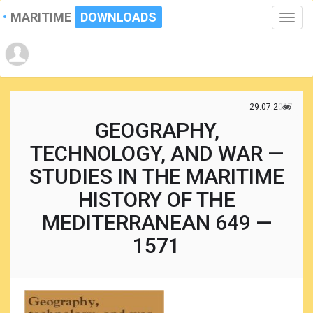
MARITIME
DOWNLOADS
Toggle
naviga
29.07.2017
GEOGRAPHY,
TECHNOLOGY, AND WAR —
STUDIES IN THE MARITIME
HISTORY OF THE
MEDITERRANEAN 649 —
1571