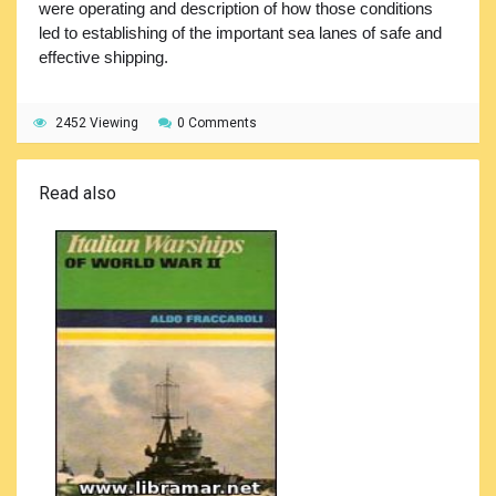
were operating and description of how those conditions
led to establishing of the important sea lanes of safe and
effective shipping.
2452 Viewing
0 Comments
Read also