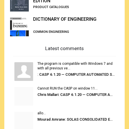
EDITION
PRODUCT CATALOGUES
DICTIONARY OF ENGINEERING
COMMON ENGINEERING
Latest comments
The program is compatible with Windows 7 and
with all previous ve...
: CASP 6.1.20 — COMPUTER AUTOMATED STOWAGE PLANNING SYSTEM
Cannot RUN the CASP on window 11...
Chris Mallari: CASP 6.1.20 — COMPUTER AUTOMATED STOWAGE PLANNING SYSTEM
allo...
Mourad Amrane: SOLAS CONSOLIDATED EDITION 2020