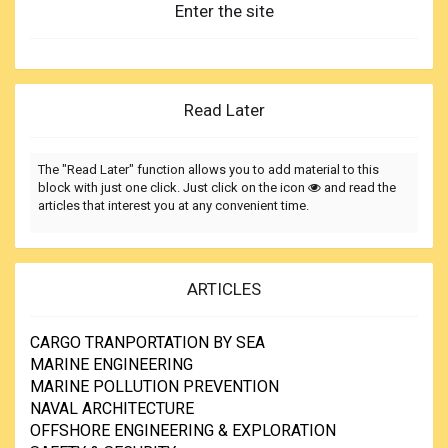
Enter the site
Read Later
The "Read Later" function allows you to add material to this
block with just one click. Just click on the icon
and read the
articles that interest you at any convenient time.
ARTICLES
CARGO TRANPORTATION BY SEA
MARINE ENGINEERING
MARINE POLLUTION PREVENTION
NAVAL ARCHITECTURE
OFFSHORE ENGINEERING & EXPLORATION