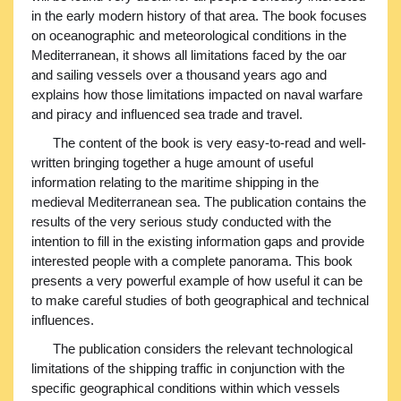
in the early modern history of that area. The book focuses
on oceanographic and meteorological conditions in the
Mediterranean, it shows all limitations faced by the oar
and sailing vessels over a thousand years ago and
explains how those limitations impacted on naval warfare
and piracy and influenced sea trade and travel.
The content of the book is very easy-to-read and well-
written bringing together a huge amount of useful
information relating to the maritime shipping in the
medieval Mediterranean sea. The publication contains the
results of the very serious study conducted with the
intention to fill in the existing information gaps and provide
interested people with a complete panorama. This book
presents a very powerful example of how useful it can be
to make careful studies of both geographical and technical
influences.
The publication considers the relevant technological
limitations of the shipping traffic in conjunction with the
specific geographical conditions within which vessels