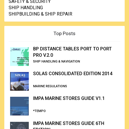
SAFETY & SECURITY
SHIP HANDLING
SHIPBUILDING & SHIP REPAIR
Top Posts
BP DISTANCE TABLES PORT TO PORT
PRO V.2.0
SHIP HANDLING & NAVIGATION
SOLAS CONSOLIDATED EDITION 2014
MARINE REGULATIONS
IMPA MARINE STORES GUIDE V1.1
*TEMPO
IMPA MARINE STORES GUIDE 6TH