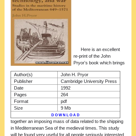
Here is an excellent
re-print of the John
Pryor's book which brings
Author(s)
John H. Pryor
Publisher
Cambridge University Press
Date
1992
Pages
264
Format
pdf
Size
9 Mb
D O W N L O A D
together an imposing mass of data related to the shipping
in Mediterranean Sea of the medieval times. This study
will be found very useful for all people seriously interested