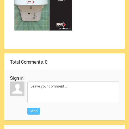
Total Comments
: 0
Sign in:
Send