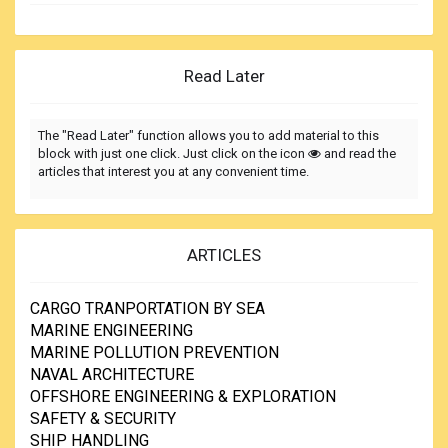
Read Later
The "Read Later" function allows you to add material to this
block with just one click. Just click on the icon
and read the
articles that interest you at any convenient time.
ARTICLES
CARGO TRANPORTATION BY SEA
MARINE ENGINEERING
MARINE POLLUTION PREVENTION
NAVAL ARCHITECTURE
OFFSHORE ENGINEERING & EXPLORATION
SAFETY & SECURITY
SHIP HANDLING