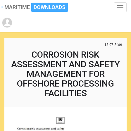
MARITIME
DOWNLOADS
Toggle
naviga
15.07.2017
CORROSION RISK
ASSESSMENT AND SAFETY
MANAGEMENT FOR
OFFSHORE PROCESSING
FACILITIES