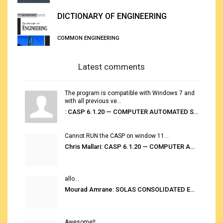
DICTIONARY OF ENGINEERING
COMMON ENGINEERING
Latest comments
The program is compatible with Windows 7 and
with all previous ve...
: CASP 6.1.20 — COMPUTER AUTOMATED STOWAGE PLANNING SYSTEM
Cannot RUN the CASP on window 11...
Chris Mallari: CASP 6.1.20 — COMPUTER AUTOMATED STOWAGE PLANNING SYSTEM
allo...
Mourad Amrane: SOLAS CONSOLIDATED EDITION 2020
Awesome!!...