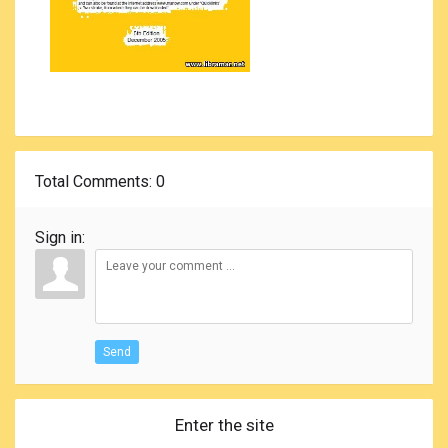
Total Comments
: 0
Sign in:
Send
Enter the site