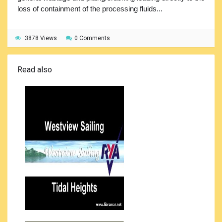
loss of containment of the processing fluids...
3878 Views
0 Comments
Read also