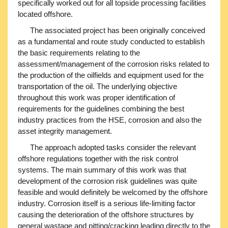
specifically worked out for all topside processing facilities
located offshore.
The associated project has been originally conceived
as a fundamental and route study conducted to establish
the basic requirements relating to the
assessment/management of the corrosion risks related to
the production of the oilfields and equipment used for the
transportation of the oil. The underlying objective
throughout this work was proper identification of
requirements for the guidelines combining the best
industry practices from the HSE, corrosion and also the
asset integrity management.
The approach adopted tasks consider the relevant
offshore regulations together with the risk control
systems. The main summary of this work was that
development of the corrosion risk guidelines was quite
feasible and would definitely be welcomed by the offshore
industry. Corrosion itself is a serious life-limiting factor
causing the deterioration of the offshore structures by
general wastage and pitting/cracking leading directly to the