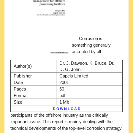
Corrosion is
something generally
accepted by all
Dr. J. Dawson, K. Bruce, Dr.
Author(s)
D. G. John
Publisher
Capcis Limited
Date
2001
Pages
60
Format
pdf
Size
1 Mb
D O W N L O A D
participants of the offshore industry as the critically
important issue. This report is mainly dealing with the
technical developments of the top-level corrosion strategy