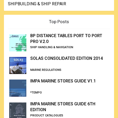
SHIPBUILDING & SHIP REPAIR
Top Posts
BP DISTANCE TABLES PORT TO PORT
PRO V.2.0
SHIP HANDLING & NAVIGATION
SOLAS CONSOLIDATED EDITION 2014
MARINE REGULATIONS
IMPA MARINE STORES GUIDE V1.1
*TEMPO
IMPA MARINE STORES GUIDE 6TH
EDITION
PRODUCT CATALOGUES