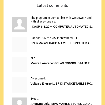
Latest comments
The program is compatible with Windows 7 and
with all previous ve...
: CASP 6.1.20 — COMPUTER AUTOMATED STOWAGE PLANNING SYSTEM
Cannot RUN the CASP on window 11...
Chris Mallari: CASP 6.1.20 — COMPUTER AUTOMATED STOWAGE PLANNING SYSTEM
allo...
Mourad Amrane: SOLAS CONSOLIDATED EDITION 2020
Awesome!!...
Voltaire Engracia: BP DISTANCE TABLES PORT TO PORT PRO V.2.0
fixed...
Anonymously: IMPA MARINE STORES GUIDE 6TH EDITION