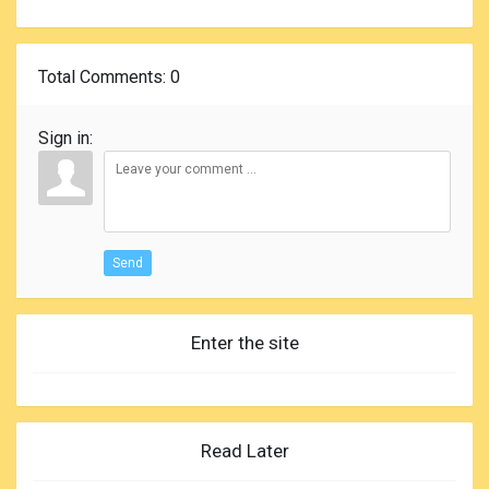
Total Comments
: 0
Sign in:
Send
Enter the site
Read Later