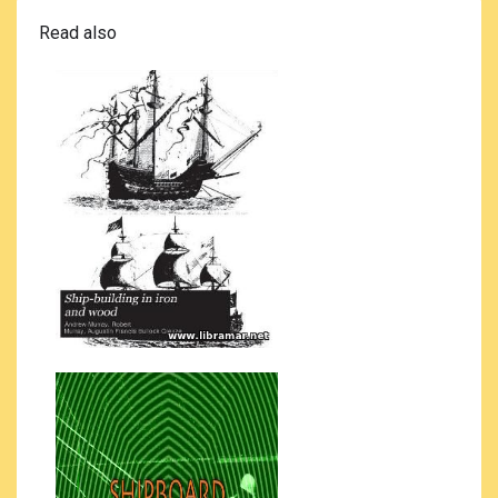
Read also