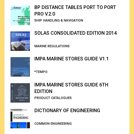
BP DISTANCE TABLES PORT TO PORT
PRO V.2.0
SHIP HANDLING & NAVIGATION
SOLAS CONSOLIDATED EDITION 2014
MARINE REGULATIONS
IMPA MARINE STORES GUIDE V1.1
*TEMPO
IMPA MARINE STORES GUIDE 6TH
EDITION
PRODUCT CATALOGUES
DICTIONARY OF ENGINEERING
COMMON ENGINEERING