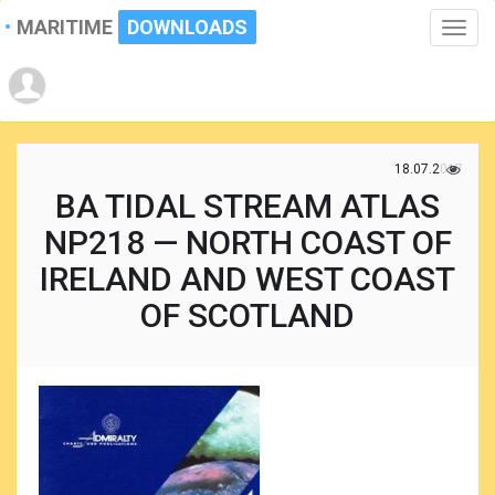
MARITIME
DOWNLOADS
Toggle
naviga
18.07.2017
BA TIDAL STREAM ATLAS
NP218 — NORTH COAST OF
IRELAND AND WEST COAST
OF SCOTLAND