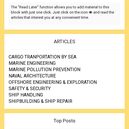
The "Read Later" function allows you to add material to this
block with just one click. Just click on the icon
and read the
articles that interest you at any convenient time.
ARTICLES
CARGO TRANPORTATION BY SEA
MARINE ENGINEERING
MARINE POLLUTION PREVENTION
NAVAL ARCHITECTURE
OFFSHORE ENGINEERING & EXPLORATION
SAFETY & SECURITY
SHIP HANDLING
SHIPBUILDING & SHIP REPAIR
Top Posts