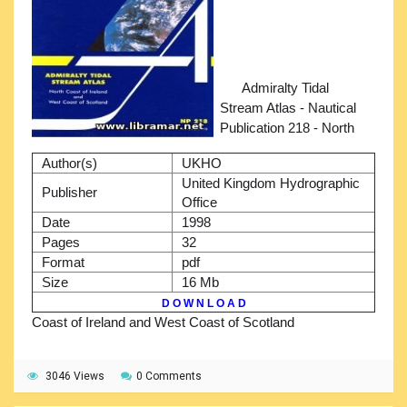
Admiralty Tidal
Stream Atlas - Nautical
Publication 218 - North
Author(s)
UKHO
United Kingdom Hydrographic
Publisher
Office
Date
1998
Pages
32
Format
pdf
Size
16 Mb
D O W N L O A D
Coast of Ireland and West Coast of Scotland
3046 Views
0 Comments